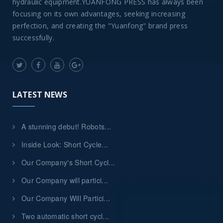
hydraulic equipment.YUANFONG PRESS has always been
focusing on its own advantages, seeking increasing
perfection, and creating the "Yuanfong" brand press
successfully.
LATEST NEWS
A stunning debut! Robots...
Inside Look: Short Cycle...
Our Company's Short Cycl...
Our Company will partici...
Our Company Will Partici...
Two automatic short cycl...