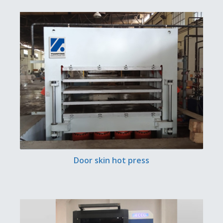
Door skin hot press