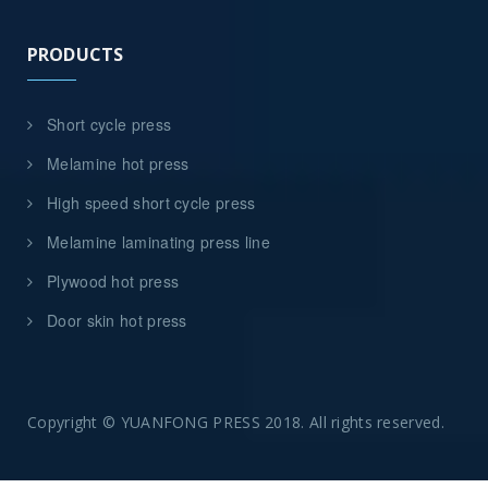
PRODUCTS
Short cycle press
Melamine hot press
High speed short cycle press
Melamine laminating press line
Plywood hot press
Door skin hot press
Copyright © YUANFONG PRESS 2018. All rights reserved.