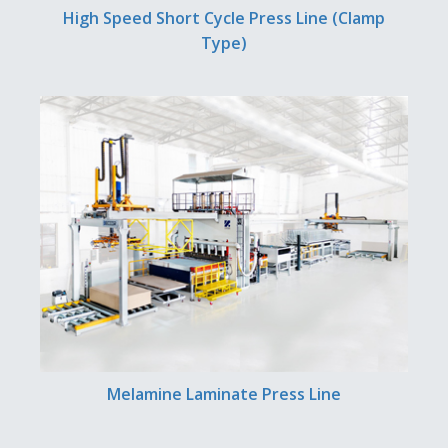
High Speed Short Cycle Press Line (Clamp
Type)
Melamine Laminate Press Line