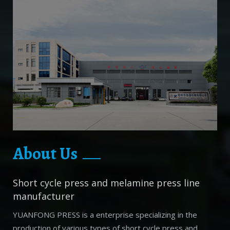
About Us
Short cycle press and melamine press line
manufacturer
YUANFONG PRESS is a enterprise specializing in the
production of various types of short cycle press and