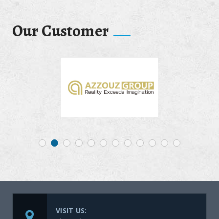
Our Customer
VISIT US: