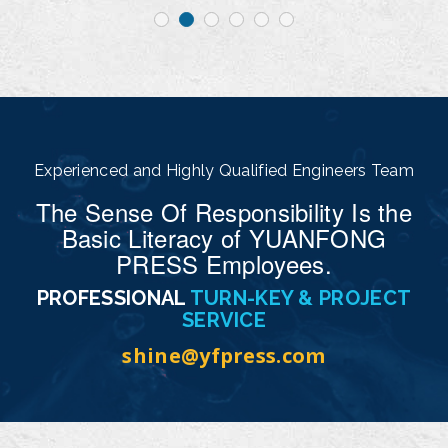
Experienced and Highly Qualified Engineers Team
The Sense Of Responsibility Is the
Basic Literacy of YUANFONG
PRESS Employees.
PROFESSIONAL
TURN-KEY & PROJECT
SERVICE
shine@yfpress.com