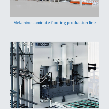
Melamine Laminate flooring production line