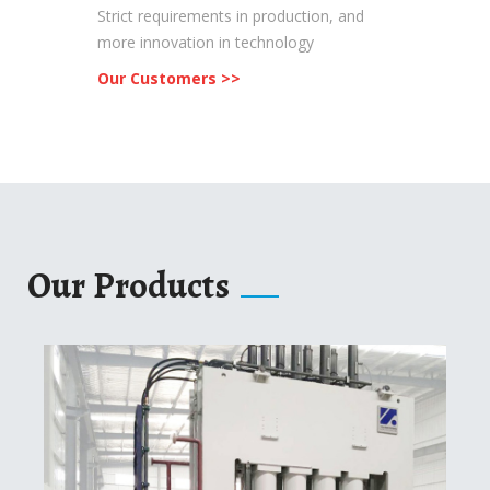
Strict requirements in production, and
more innovation in technology
Our Customers >>
Our Products