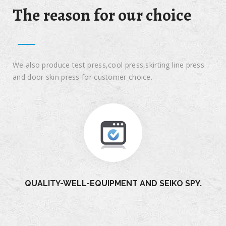
The reason for our choice
We also produce test press,cool press,skirting line press
and door skin press for customer choice.
QUALITY-WELL-EQUIPMENT AND SEIKO SPY.