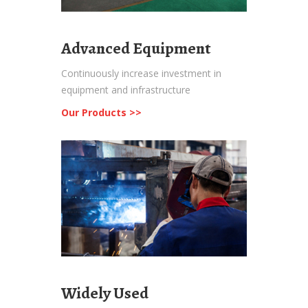
Advanced Equipment
Continuously increase investment in
equipment and infrastructure
Our Products >>
Widely Used