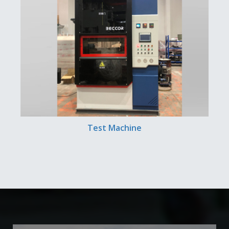
Test Machine