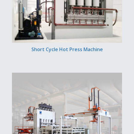
Short Cycle Hot Press Machine