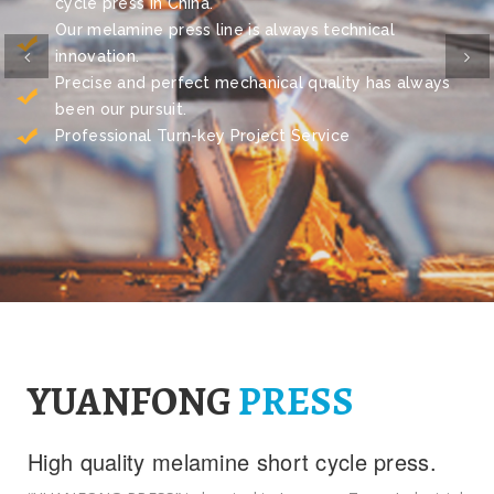
cycle press in China.
Our melamine press line is always technical
Previous
Ne
innovation.
Precise and perfect mechanical quality has always
been our pursuit.
Professional Turn-key Project Service
YUANFONG
PRESS
High quality melamine short cycle press.