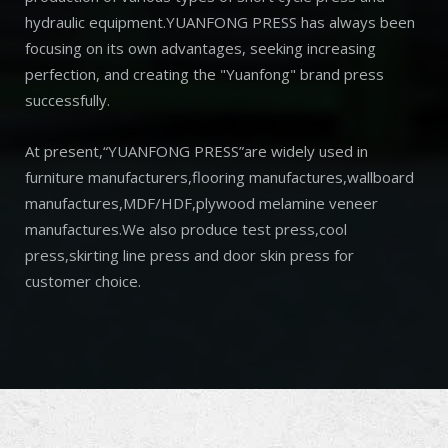
hydraulic equipment.YUANFONG PRESS has always been
focusing on its own advantages, seeking increasing
perfection, and creating the "Yuanfong" brand press
successfully.
At present,“YUANFONG PRESS”are widely used in
furniture manufacturers,flooring manufactures,wallboard
manufactures,MDF/HDF,plywood melamine veneer
manufactures.We also produce test press,cool
press,skirting line press and door skin press for
customer choice.