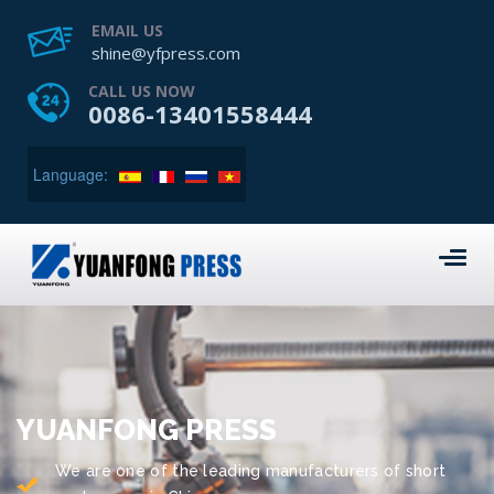
EMAIL US
shine@yfpress.com
CALL US NOW
0086-13401558444
Language:
YUANFONG PRESS
We are one of the leading manufacturers of short