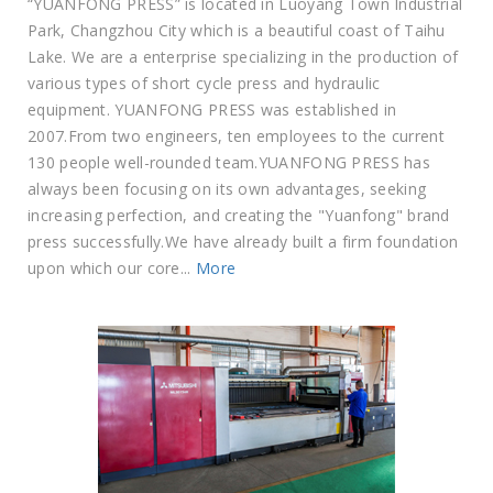
“YUANFONG PRESS” is located in Luoyang Town Industrial
Park, Changzhou City which is a beautiful coast of Taihu
Lake. We are a enterprise specializing in the production of
various types of short cycle press and hydraulic
equipment. YUANFONG PRESS was established in
2007.From two engineers, ten employees to the current
130 people well-rounded team.YUANFONG PRESS has
always been focusing on its own advantages, seeking
increasing perfection, and creating the "Yuanfong" brand
press successfully.We have already built a firm foundation
upon which our core...
More