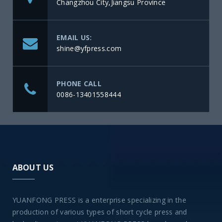
Changzhou City,Jiangsu Province
EMAIL US:
shine@yfpress.com
PHONE CALL
0086-13401558444
ABOUT US
YUANFONG PRESS is a enterprise specializing in the
production of various types of short cycle press and